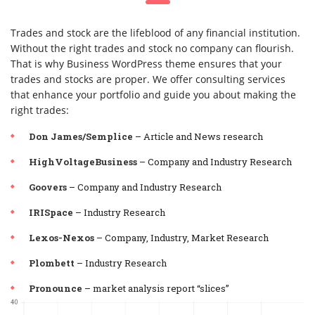
Trades and stock are the lifeblood of any financial institution.
Without the right trades and stock no company can flourish.
That is why Business WordPress theme ensures that your
trades and stocks are proper. We offer consulting services
that enhance your portfolio and guide you about making the
right trades:
Don James/Semplice
– Article and News research
HighVoltageBusiness
– Company and Industry Research
Goovers
– Company and Industry Research
IRISpace
– Industry Research
Lexos-Nexos
– Company, Industry, Market Research
Plombett
– Industry Research
Pronounce
– market analysis report “slices”