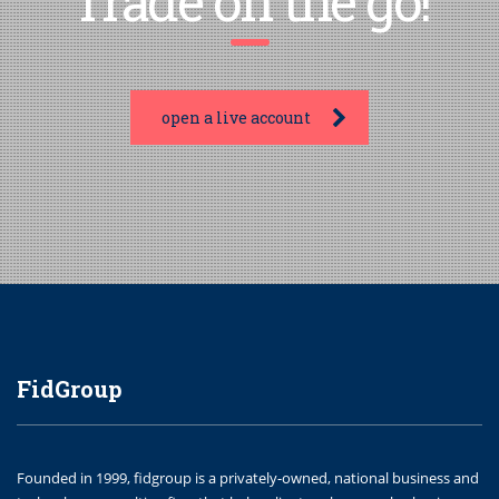
Trade on the go!
open a live account
FidGroup
Founded in 1999, fidgroup is a privately-owned, national business and