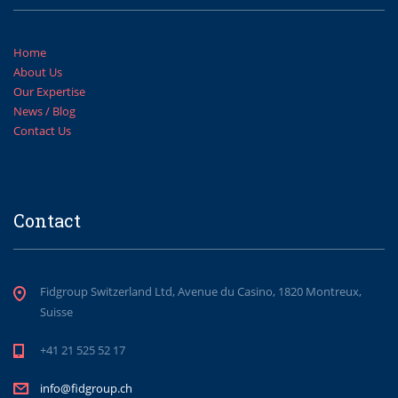
Home
About Us
Our Expertise
News / Blog
Contact Us
Contact
Fidgroup Switzerland Ltd, Avenue du Casino, 1820 Montreux,
Suisse
+41 21 525 52 17
info@fidgroup.ch