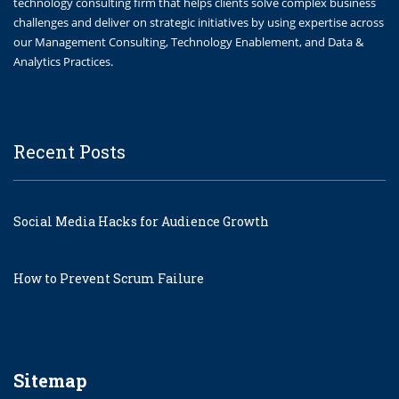
technology consulting firm that helps clients solve complex business
challenges and deliver on strategic initiatives by using expertise across
our Management Consulting, Technology Enablement, and Data &
Analytics Practices.
Recent Posts
Social Media Hacks for Audience Growth
How to Prevent Scrum Failure
Sitemap