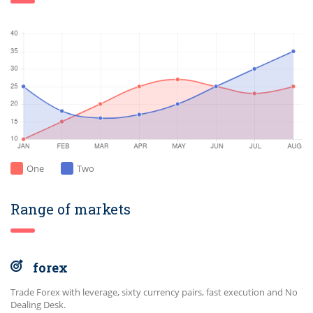
One
Two
Range of markets
forex
Trade Forex with leverage, sixty currency pairs, fast execution and No
Dealing Desk.