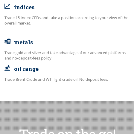
indices
Trade 15 Index CFDs and take a position according to your view of the
overall market.
metals
Trade gold and silver and take advantage of our advanced platforms
and no-deposit-fees policy.
oil range
Trade Brent Crude and WTI light crude oil. No deposit fees.