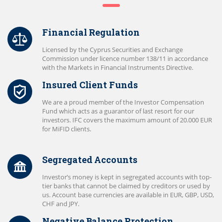
Financial Regulation
Licensed by the Cyprus Securities and Exchange
Commission under licence number 138/11 in accordance
with the Markets in Financial Instruments Directive.
Insured Client Funds
We are a proud member of the Investor Compensation
Fund which acts as a guarantor of last resort for our
investors. IFC covers the maximum amount of 20.000 EUR
for MiFID clients.
Segregated Accounts
Investor’s money is kept in segregated accounts with top-
tier banks that cannot be claimed by creditors or used by
us. Account base currencies are available in EUR, GBP, USD,
CHF and JPY.
Negative Balance Protection