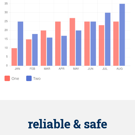
One
Two
reliable & safe