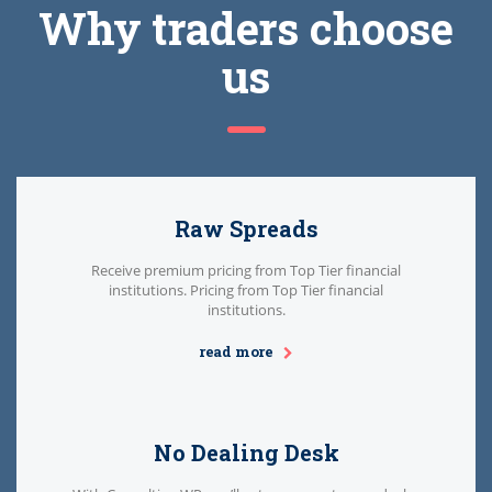
Why traders choose
us
Raw Spreads
Receive premium pricing from Top Tier financial
institutions. Pricing from Top Tier financial
institutions.
read more
No Dealing Desk