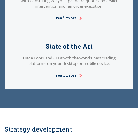
With Consulting WP you’ll get no re-quotes, no dealer
intervention and fair order execution.
read more
State of the Art
Trade Forex and CFDs with the world’s best trading
platforms on your desktop or mobile device.
read more
Strategy development