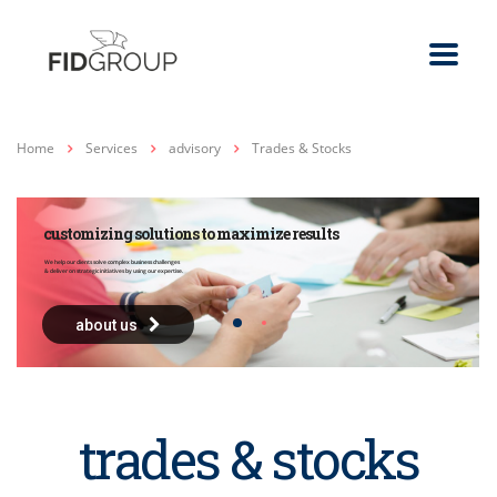
Home
Services
advisory
Trades & Stocks
customizing solutions to maximize results
We help our clients solve complex business challenges
& deliver on strategic initiatives by using our expertise.
about us
trades & stocks