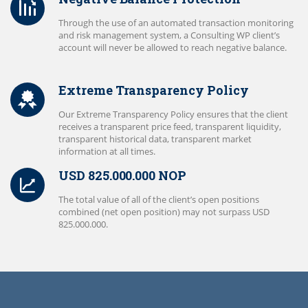
Through the use of an automated transaction monitoring
and risk management system, a Consulting WP client’s
account will never be allowed to reach negative balance.
Extreme Transparency Policy
Our Extreme Transparency Policy ensures that the client
receives a transparent price feed, transparent liquidity,
transparent historical data, transparent market
information at all times.
USD 825.000.000 NOP
The total value of all of the client’s open positions
combined (net open position) may not surpass USD
825.000.000.