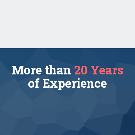
Contract-to-Hire
Read more
More than
20 Years
of Experience
3210 projects
completed