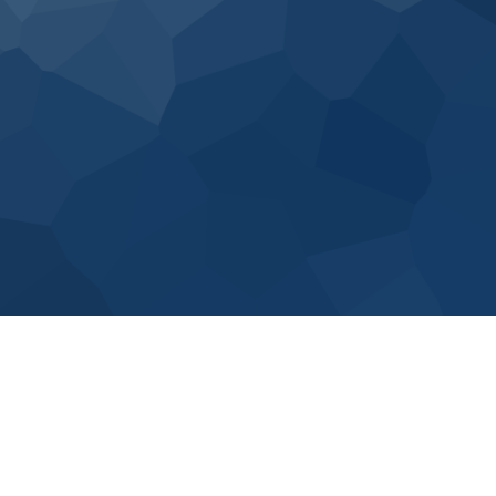
15 workers
employed
175 enterprise
level clients
100% satisfied
customers
Our flexible engagement model, consisting of Strategic
and finance Advisory, Project Delivery and Staffing
Services, allows us to customize solutions and execute
the needs of the client.