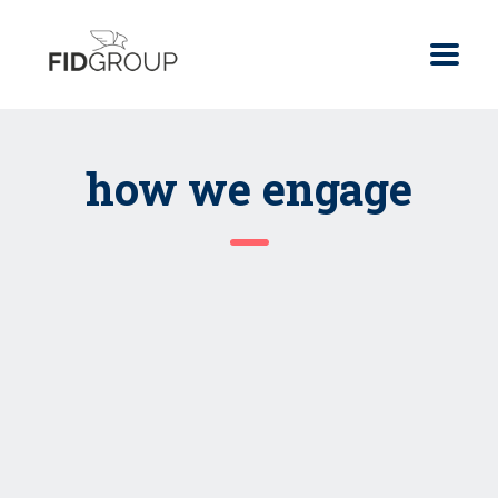
how we engage
strategic advisory
Strategy & Roadmap
Assessments
Product Selection
Read more