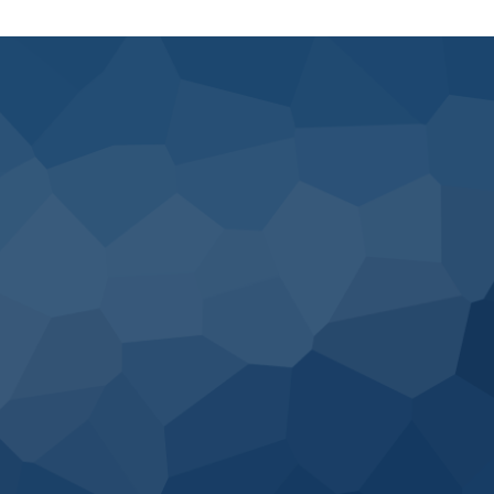
Would you like to speak to one of our financial advisers over the
phone? Just submit your details and we’ll be in touch shortly. You
can also email us if you would prefer.
I would like to discuss: