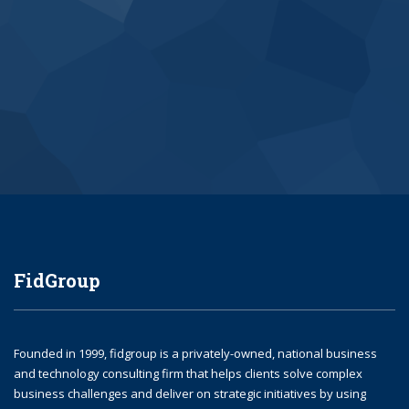
Submit
FidGroup
Founded in 1999, fidgroup is a privately-owned, national business
and technology consulting firm that helps clients solve complex
business challenges and deliver on strategic initiatives by using