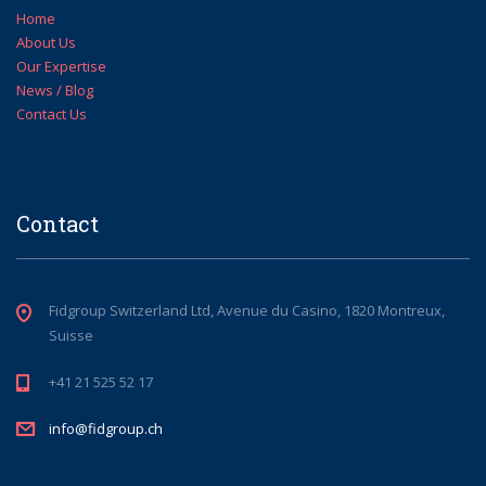
Home
About Us
Our Expertise
News / Blog
Contact Us
Contact
Fidgroup Switzerland Ltd, Avenue du Casino, 1820 Montreux,
Suisse
+41 21 525 52 17
info@fidgroup.ch