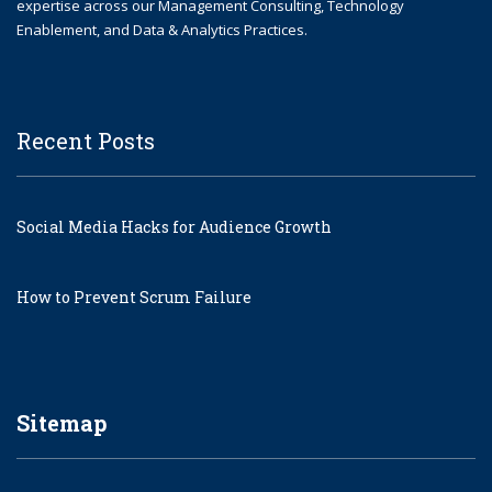
expertise across our Management Consulting, Technology
Enablement, and Data & Analytics Practices.
Recent Posts
Social Media Hacks for Audience Growth
How to Prevent Scrum Failure
Sitemap