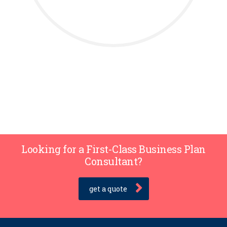
Looking for a First-Class Business Plan
Consultant?
get a quote