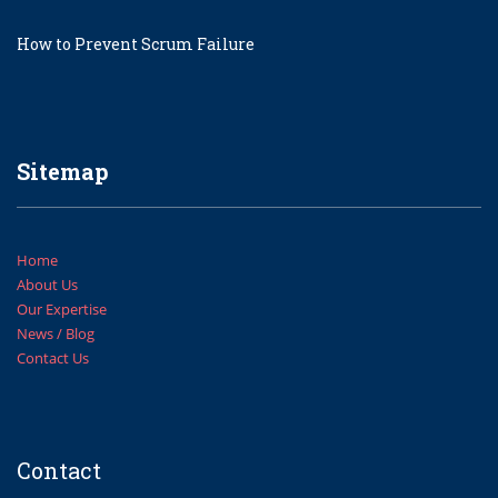
How to Prevent Scrum Failure
Sitemap
Home
About Us
Our Expertise
News / Blog
Contact Us
Contact