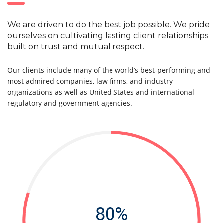
We are driven to do the best job possible. We pride
ourselves on cultivating lasting client relationships
built on trust and mutual respect.
Our clients include many of the world’s best-performing and
most admired companies, law firms, and industry
organizations as well as United States and international
regulatory and government agencies.
80%