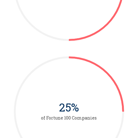
25%
of Fortune 100 Companies