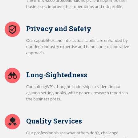
The firm’s 4,000 professionals help clients optimize their
businesses, improve their operations and risk profile.
Privacy and Safety
Our capabilities and intellectual capital are enhanced by
our deep industry expertise and hands-on, collaborative
approach.
Long-Sightedness
ConsultingWP’s thought leadership is evident in our
agenda-setting books, white papers, research reports in
the business press.
Quality Services
Our professionals see what others don’t, challenge