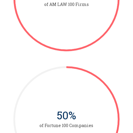
of AM LAW 100 Firms
50%
of Fortune 100 Companies