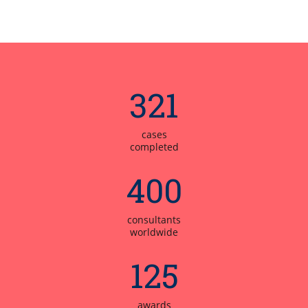
321
cases
completed
400
consultants
worldwide
125
awards