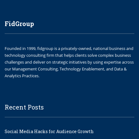
FidGroup
Founded in 1999, fidgroup is a privately-owned, national business and
technology consulting firm that helps clients solve complex business
challenges and deliver on strategic initiatives by using expertise across
our Management Consulting, Technology Enablement, and Data &
Analytics Practices.
Recent Posts
Social Media Hacks for Audience Growth