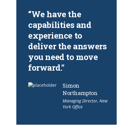
“We have the
capabilities and
experience to
deliver the answers
you need to move
forward.”
Simon
Northampton
Managing Director, New
York Office