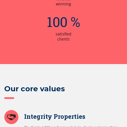
winning
100 %
satisfied
clients
Our core values
Integrity Properties