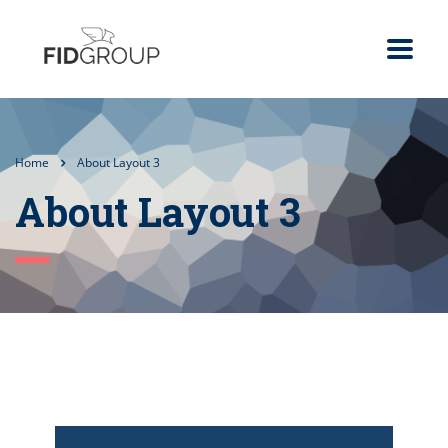
Home
About Layout 3
About Layout 3