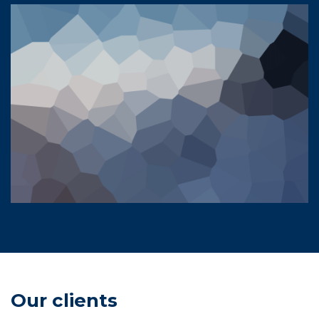
Our clients