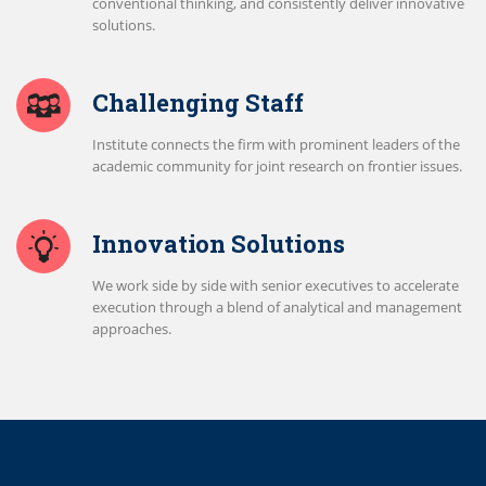
conventional thinking, and consistently deliver innovative
solutions.
Challenging Staff
Institute connects the firm with prominent leaders of the
academic community for joint research on frontier issues.
Innovation Solutions
We work side by side with senior executives to accelerate
execution through a blend of analytical and management
approaches.